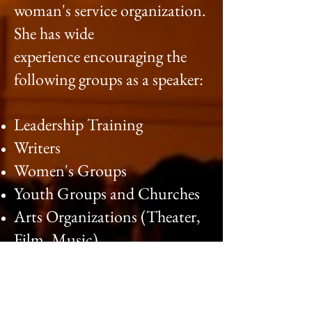
woman's service organization.
She has wide
experience encouraging the
following groups as a speaker:
Leadership Training
Writers
Women's Groups
Youth Groups and Churches
Arts Organizations (Theater,
Film, Music)
Faith Communities
Cultural Communities