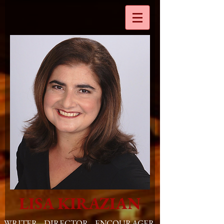
LISA KIRAZIAN
WRITER. DIRECTOR. ENCOURAGER
.