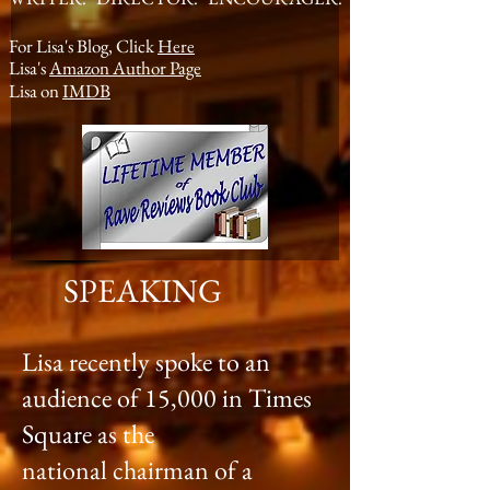
For Lisa's Blog, Click
Here
Lisa's
Amazon Author Page
Lisa on
IMDB
SPEAKING
Lisa recently spoke to an
audience of 15,000 in Times
Square as the
national chairman of a